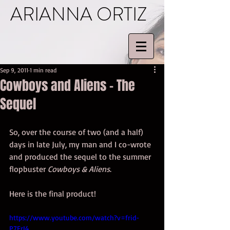
ARIANNA ORTIZ
Sep 9, 2011
1 min read
Cowboys and Aliens – The
Sequel
So, over the course of two (and a half) 
days in late July, my man and I co-wrote 
and produced the sequel to the summer 
flopbuster 
Cowboys & Aliens
. 
Here is the final product! 
https://www.youtube.com/watch?v=frid-
P7FrI4