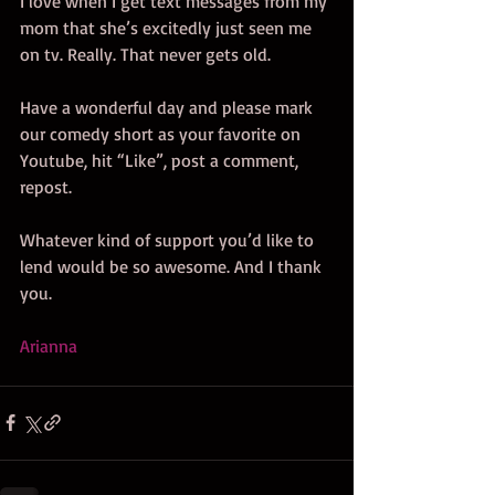
I love when I get text messages from my 
mom that she’s excitedly just seen me 
on tv. Really. That never gets old. 
Have a wonderful day and please mark 
our comedy short as your favorite on 
Youtube, hit “Like”, post a comment, 
repost. 
Whatever kind of support you’d like to 
lend would be so awesome. And I thank 
you. 
Arianna