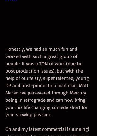
Honestly, we had so much fun and 
worked with such a great group of 
people. It was a TON of work (due to 
post production issues), but with the 
help of our feisty, super talented, young 
DP and post-production mad man, Matt 
Macar…we persevered through Mercury 
being in retrograde and can now bring 
you this life changing comedy short for 
your viewing pleasure.  
Oh and my latest commercial is running! 