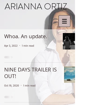
ARIANNA ORTIZ
Whoa. An update.
Apr 3, 2022
1 min read
NINE DAYS TRAILER IS
OUT!
Oct 19, 2020
1 min read