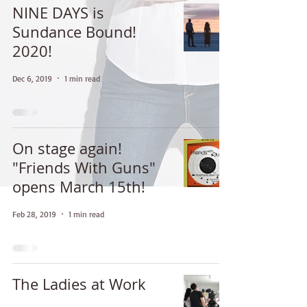
NINE DAYS is
Sundance Bound!
2020!
Dec 6, 2019
1 min read
On stage again!
"Friends With Guns"
opens March 15th!
Feb 28, 2019
1 min read
The Ladies at Work