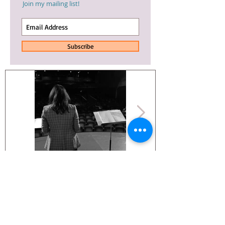
Join my mailing list!
Subscribe
Whoa. An
NINE DAYS
update.
TRAILER IS OUT!
© 2025 Arianna Ortiz