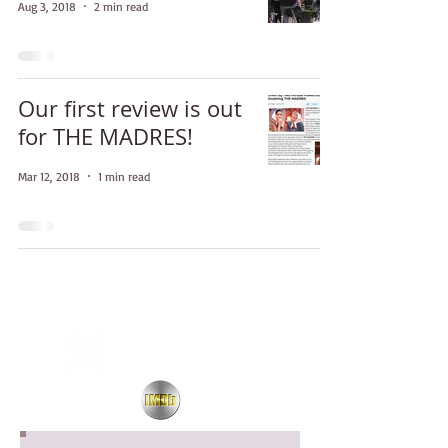
Aug 3, 2018
2 min read
Our first review is out
for THE MADRES!
Mar 12, 2018
1 min read
Updates!