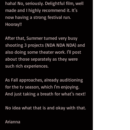
haha! No, seriously. Delightful film, well 
made and I highly recommend it. It's 
now having a strong festival run. 
Hooray!!
After that, Summer turned very busy 
shooting 3 projects (NDA NDA NDA) and 
also doing some theater work. I'll post 
about those separately as they were 
such rich experiences. 
As Fall approaches, already auditioning 
for the tv season, which I'm enjoying. 
And just taking a breath for what's next! 
No idea what that is and okay with that. 
Arianna