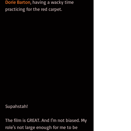
Dorie Barton
, having a wacky time 
practicing for the red carpet. 
Supahstah! 
The film is GREAT. And I'm not biased. My 
role's not large enough for me to be 