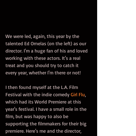
We were led, again, this year by the 
talented Ed Ornelas (on the left) as our 
director. I'm a huge fan of his and loved 
working with these actors. It's a real 
treat and you should try to catch it 
every year, whether I'm there or not! 
I then found myself at the L.A. Film 
Festival with the indie comedy 
Girl Flu
, 
which had its World Premiere at this 
year's festival. I have a small role in the 
film, but was happy to also be 
supporting the filmmakers for their big 
premiere. Here's me and the director, 