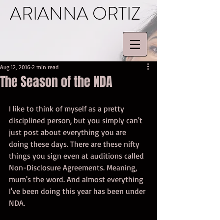
ARIANNA ORTIZ
Aug 12, 2016
2 min read
The Season of the NDA
I like to think of myself as a pretty 
disciplined person, but you simply can't 
just post about everything you are 
doing these days. There are these nifty 
things you sign even at auditions called 
Non-Disclosure Agreements. Meaning, 
mum's the word. And almost everything 
I've been doing this year has been under 
NDA.