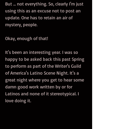
But ... not everything. So, clearly I'm just 
using this as an excuse not to post an 
update. One has to retain an air of 
mystery, people. 
Okay, enough of that!
It's been an interesting year. I was so 
happy to be asked back this past Spring 
to perform as part of the Writer's Guild 
of America's Latino Scene Night. It's a 
great night where you get to hear some 
damn good work written by or for 
Latinos and none of it stereotypical. I 
love doing it. 