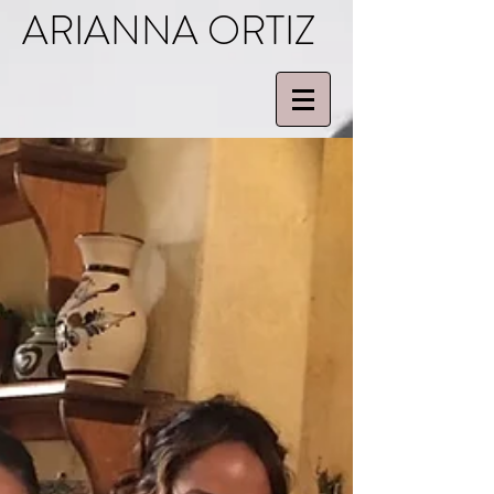
ARIANNA ORTIZ