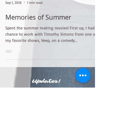
Sep 1, 2016
1 min read
Memories of Summer
Spent the summer making movies! First up, I had a
chance to work with Timothy Simons from one of
my favorite shows, Veep, on a comedy...
Updates!