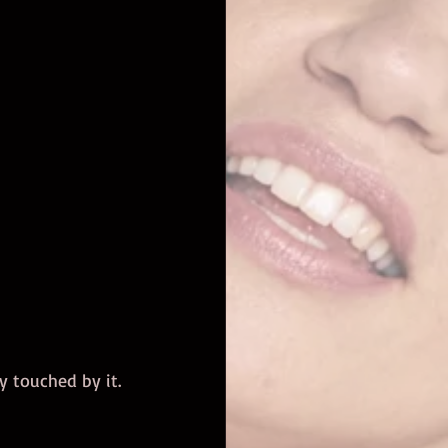
y touched by it. 