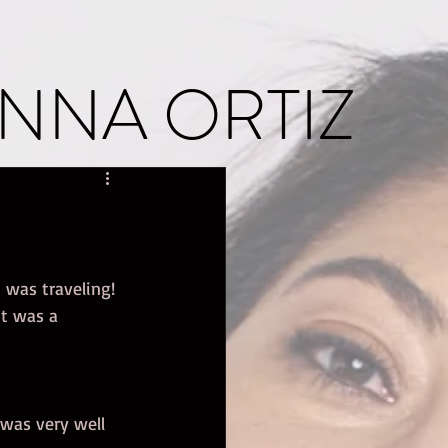
NNA ORTIZ
 was traveling! 
t was a 
 was very well 