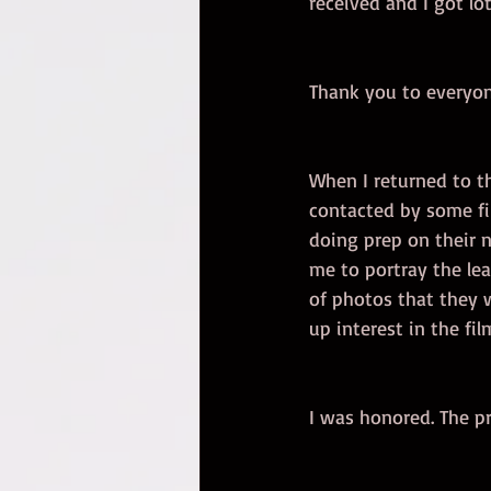
received and I got l
Thank you to everyo
When I returned to th
contacted by some f
doing prep on their 
me to portray the lea
of photos that they w
up interest in the film
I was honored. The pro