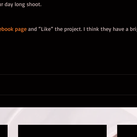
ur day long shoot. 
ebook page
 and “Like” the project. I think they have a br