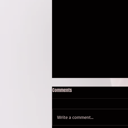
Comments
Whoa. An update.
Write a comment...