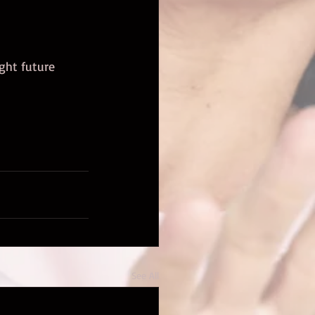
ight future 
See All