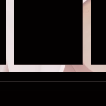
NINE DAYS TRAILER IS OUT!