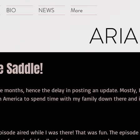
BIO
NEWS
More
ARIA
e Saddle!
le months, hence the delay in posting an update. Mostly, I
h America to spend time with my family down there and i
pisode aired while I was there! That was fun. The episode