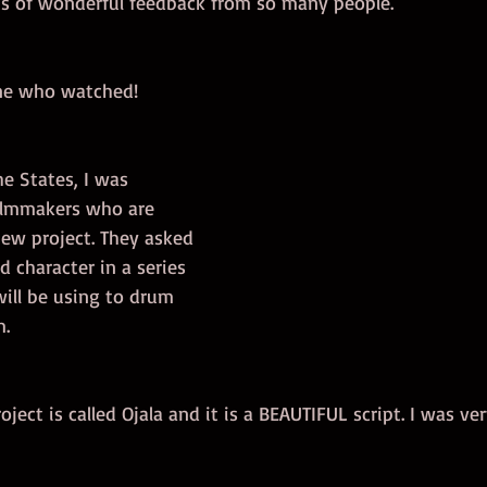
ots of wonderful feedback from so many people. 
ne who watched!  
e States, I was 
ilmmakers who are 
new project. They asked 
d character in a series 
ill be using to drum 
. 
ject is called Ojala and it is a BEAUTIFUL script. I was ver