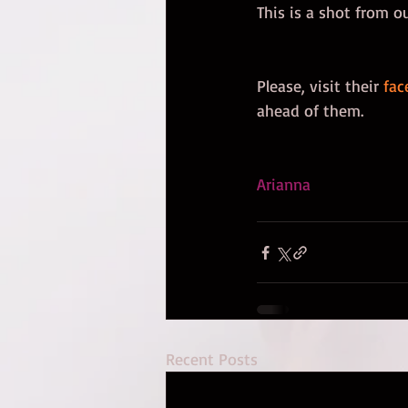
This is a shot from o
Please, visit their 
fac
ahead of them.  
Arianna
Recent Posts