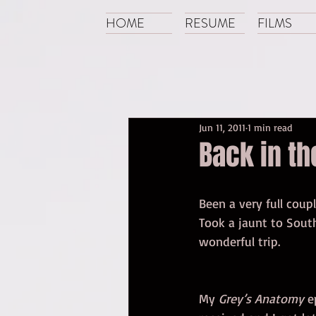
HOME
RESUME
FILMS
Jun 11, 2011
1 min read
Back in th
Been a very full coup
Took a jaunt to Sout
wonderful trip. 
My 
Grey’s Anatomy
 e