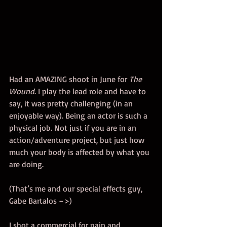
Had an AMAZING shoot in June for 
The 
Wound
. I play the lead role and have to 
say, it was pretty challenging (in an 
enjoyable way). Being an actor is such a 
physical job. Not just if you are in an 
action/adventure project, but just how 
much your body is affected by what you 
are doing. 
(That’s me and our special effects guy, 
Gabe Bartalos –>) 
I shot a commercial for pain and 