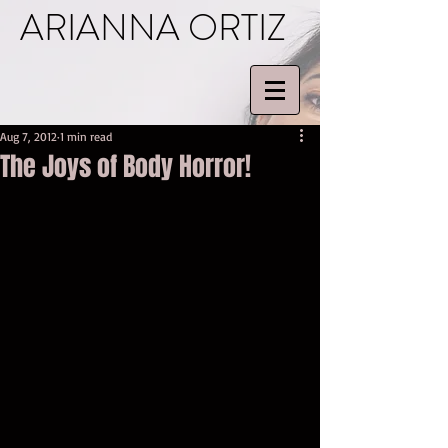
ARIANNA ORTIZ
Aug 7, 2012
1 min read
The Joys of Body Horror!