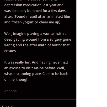
depression medication last year and I 
was seriously bummed for a few days 
after. (Found myself at an animated film 
and frozen yogurt to cheer me up) 
Well, imagine playing a woman with a 
deep gaping wound from a surgery gone 
wrong and the after math of horror that 
ensues. 
It was really fun. And having never had 
an excuse to visit Maine before. Well, 
what a stunning place. Glad to be back 
online, though! 
Arianna