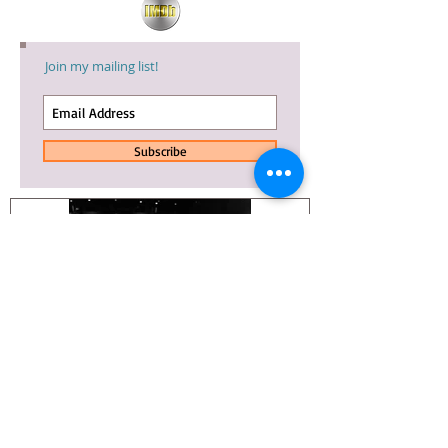
Join my mailing list!
Subscribe
Whoa. An
NINE DAYS
update.
TRAILER IS OUT!