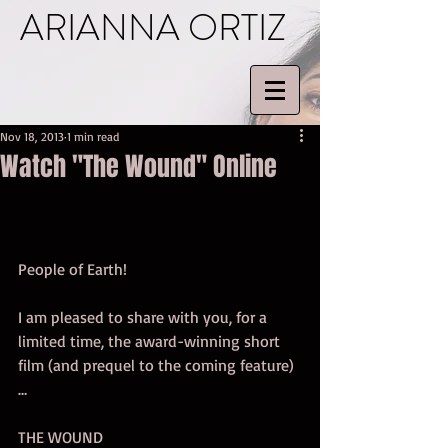
ARIANNA ORTIZ
Nov 18, 2013
1 min read
Watch "The Wound" Online
People of Earth! 
I am pleased to share with you, for a 
limited time, the award-winning short 
film (and prequel to the coming feature) 
… 
THE WOUND 