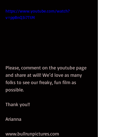
https://www.youtube.com/watch?
v=ppBnQ3i7TtM
Please, comment on the youtube page 
and share at will! We’d love as many 
folks to see our freaky, fun film as 
possible.  
Thank you!! 
Arianna 
www.bullrunpictures.com  