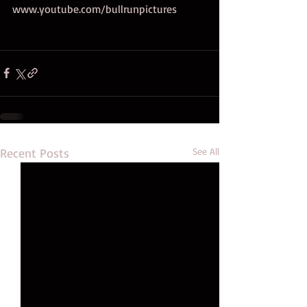
www.youtube.com/bullrunpictures 
Recent Posts
See All