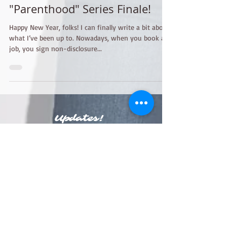
Jan 28, 2015
2 min read
"Parenthood" Series Finale!
Happy New Year, folks! I can finally write a bit about
what I’ve been up to. Nowadays, when you book a
job, you sign non-disclosure...
Updates!
Join my mailing list!