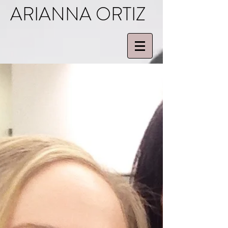
ARIANNA ORTIZ